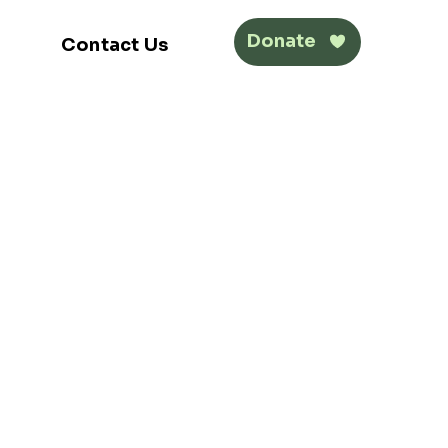
Donate
Contact Us
Get Involved