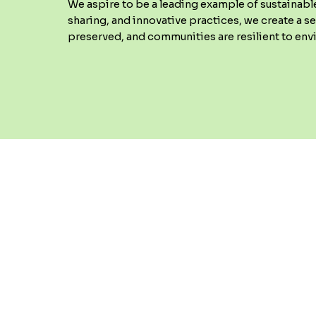
We aspire to be a leading example of sustainabl
sharing, and innovative practices, we create a s
preserved, and communities are resilient to en