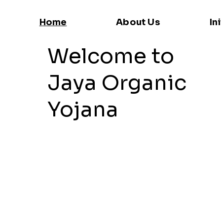
Home
About Us
In
Welcome to
Jaya Organic
Yojana