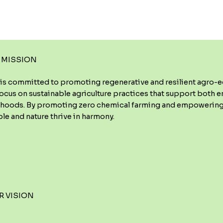
 MISSION
is committed to promoting regenerative and resilient agro-ec
ocus on sustainable agriculture practices that support both 
lihoods. By promoting zero chemical farming and empowering
le and nature thrive in harmony.
R VISION