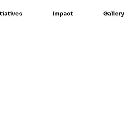
itiatives
Impact
Gallery