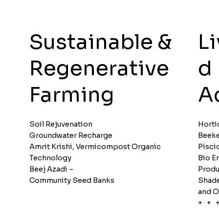
L
Sustainable &
d
Regenerative
Ac
Farming
Soil Rejuvenation
Horti
Groundwater Recharge
Beeke
Amrit Krishi, Vermicompost Organic
Pisci
Technology
Bio E
Beej Azadi –
Produ
Community Seed Banks
Shade
and O
+ + 