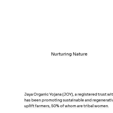
Nurturing Nature
Jaya Organic Yojana (JOY), a registered trust wit
has been promoting sustainable and regenerativ
uplift farmers, 50% of whom are tribal women.