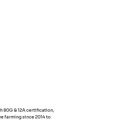
h 80G & 12A certification,
e farming since 2014 to