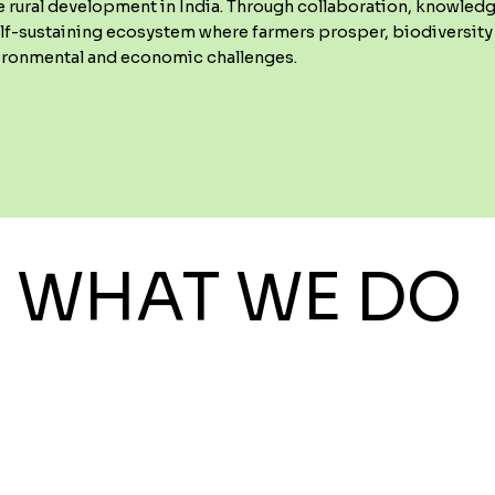
e rural development in India. Through collaboration, knowled
elf-sustaining ecosystem where farmers prosper, biodiversity 
vironmental and economic challenges.
WHAT WE DO