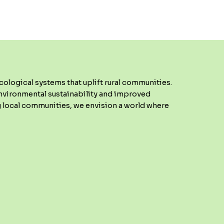
ological systems that uplift rural communities.
environmental sustainability and improved
 local communities, we envision a world where