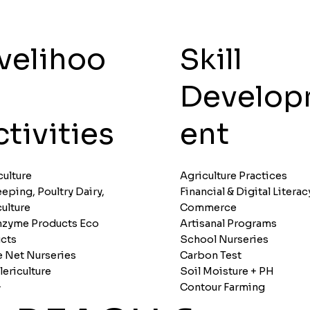
ivelihoo
Skill
Develo
tivities
ent
culture
Agriculture Practices
eping, Poultry Dairy,
Financial & Digital Literac
culture
Commerce
nzyme Products Eco
Artisanal Programs
cts
School Nurseries
 Net Nurseries
Carbon Test
lericulture
Soil Moisture + PH
+
Contour Farming