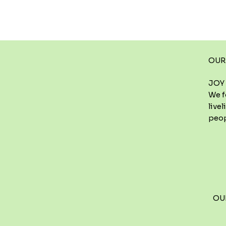
OUR
JOY 
We f
live
peop
OU