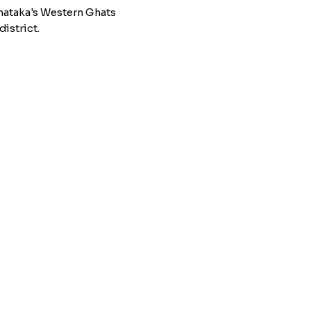
nataka's Western Ghats
istrict.