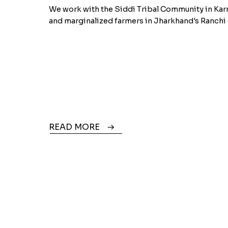
We work with the Siddi Tribal Community in Kar
and marginalized farmers in Jharkhand's Ranchi d
READ MORE