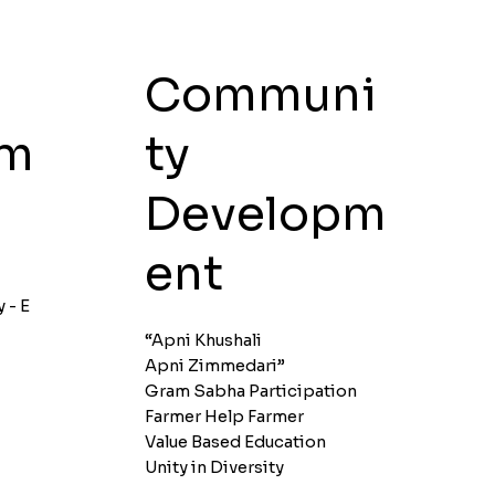
Communi
ty
pm
Developm
ent
y - E
“Apni Khushali
Apni Zimmedari”
Gram Sabha Participation
Farmer Help Farmer
Value Based Education
Unity in Diversity